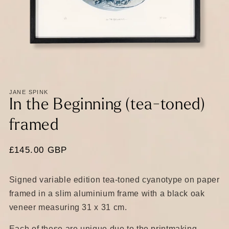
Open
media
1
in
JANE SPINK
modal
In the Beginning (tea-toned)
framed
Regular
£145.00 GBP
price
Signed variable edition tea-toned cyanotype on paper
framed in a slim aluminium frame with a black oak
veneer measuring 31 x 31 cm.
Each of these are unique due to the printmaking