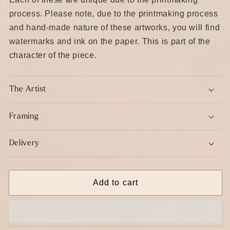
process. Please note, due to the printmaking process
and hand-made nature of these artworks, you will find
watermarks and ink on the paper. This is part of the
character of the piece.
The Artist
Framing
Delivery
Add to cart