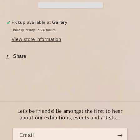
Pickup available at
Gallery
Usually ready in 24 hours
View store information
Share
Let's be friends! Be amongst the first to hear
about our exhibitions, events and artists...
Email