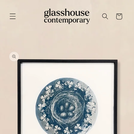
Skip to
content
Cart
Skip to
product
information