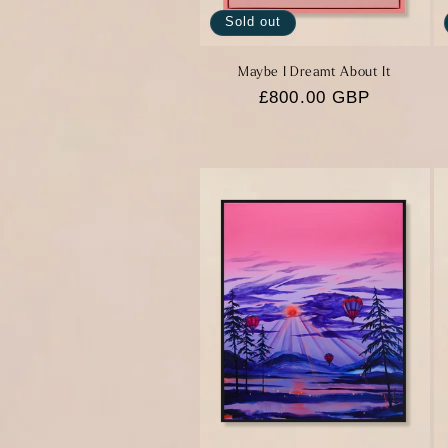
Sold out
Maybe I Dreamt About It
Regular
£800.00 GBP
price