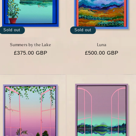
Sold out
Sold out
Summers by the Lake
Luna
Regular
£375.00 GBP
Regular
£500.00 GBP
price
price