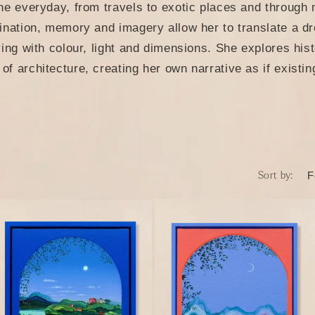
o
he everyday, from travels to exotic places and through
n
ination, memory and imagery allow her to translate a dre
ying with colour, light and dimensions. She explores his
f architecture, creating her own narrative as if existin
Sort by: