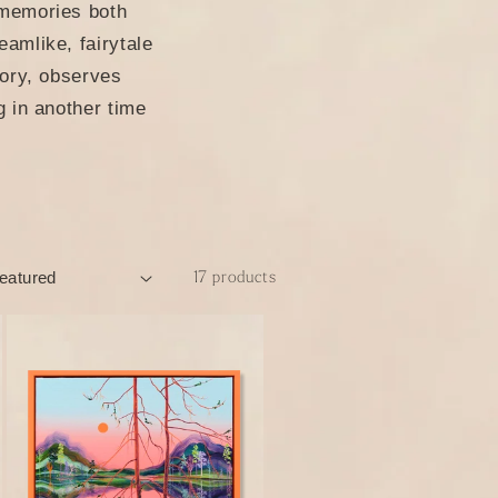
 memories both
amlike, fairytale
tory, observes
g in another time
17 products