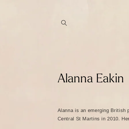
Skip to
content
C
Alanna Eakin
o
l
Alanna is an emerging British 
Central St Martins in 2010. He
l