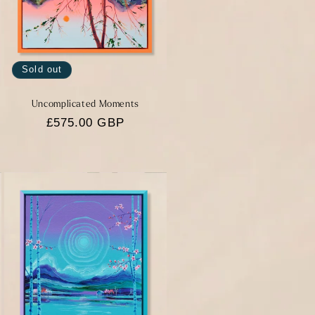
Sold out
Uncomplicated Moments
Regular
£575.00 GBP
price