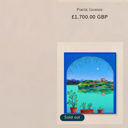
Poetic Licence
Regular
£1,700.00 GBP
price
Sold out