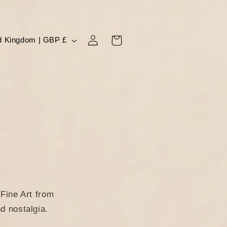
Log
Cart
United Kingdom | GBP £
in
Fine Art from
d nostalgia.