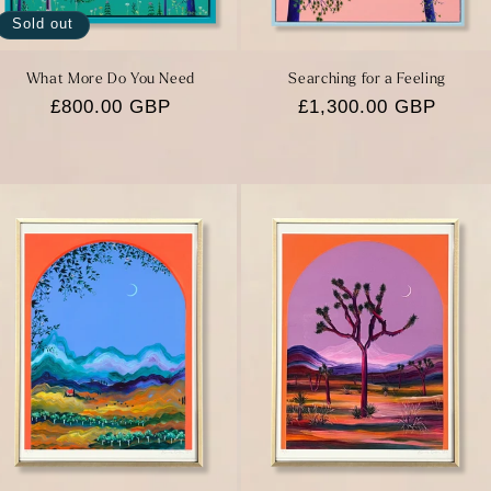
Sold out
What More Do You Need
Searching for a Feeling
Regular
£800.00 GBP
Regular
£1,300.00 GBP
price
price