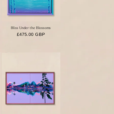
Bliss Under the Blossoms
Regular
£475.00 GBP
price