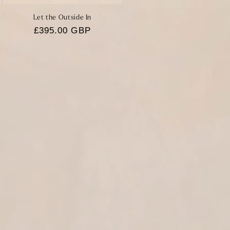
Let the Outside In
Regular
£395.00 GBP
price