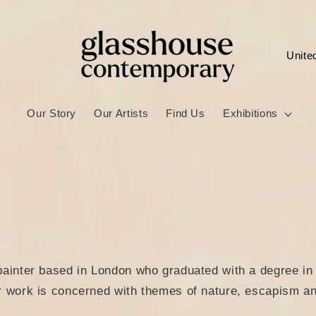
C
o
u
Our Story
Our Artists
Find Us
Exhibitions
n
t
r
y
/
r
e
painter based in London who graduated with a degree in 
g
r work is concerned with themes of nature, escapism an
i