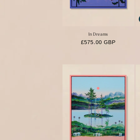
In Dreams
Regular
£575.00 GBP
price