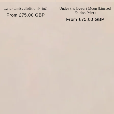
Luna (Limited Edition Print)
Under the Desert Moon (Limited
Edition Print)
Regular
From £75.00 GBP
Regular
From £75.00 GBP
price
price