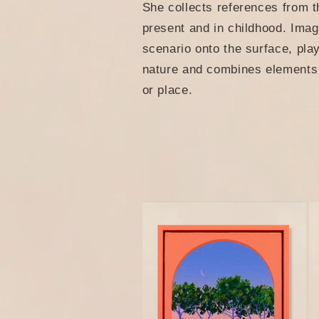
She collects references from t
e
present and in childhood. Imag
scenario onto the surface, pla
c
nature and combines elements o
or place.
t
i
o
n
: