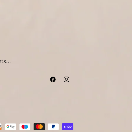
ts...
Facebook
Instagram