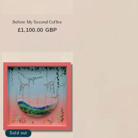
Before My Second Coffee
Regular
£1,100.00 GBP
price
Sold out