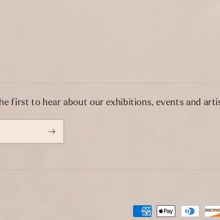
he first to hear about our exhibitions, events and artis
Payment