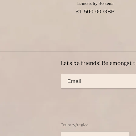
Lemons by Bolsena
Regular
£1,500.00 GBP
price
Let's be friends! Be amongst t
Email
Country/region