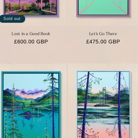
Sold out
Lost in a Good Book
Let's Go There
Regular
£600.00 GBP
Regular
£475.00 GBP
price
price