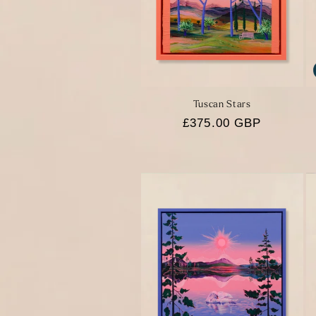
Tuscan Stars
Regular
£375.00 GBP
price